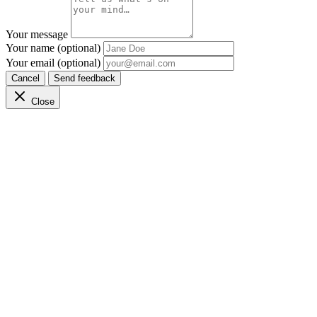
Your message
Your name (optional)
Your email (optional)
Cancel
Send feedback
Close