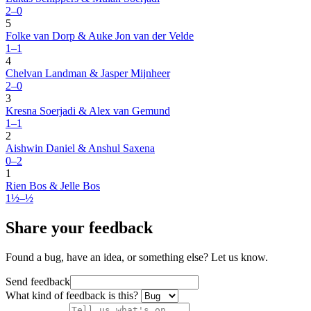
2–0
5
Folke van Dorp & Auke Jon van der Velde
1–1
4
Chelvan Landman & Jasper Mijnheer
2–0
3
Kresna Soerjadi & Alex van Gemund
1–1
2
Aishwin Daniel & Anshul Saxena
0–2
1
Rien Bos & Jelle Bos
1½–½
Share your feedback
Found a bug, have an idea, or something else? Let us know.
Send feedback
What kind of feedback is this?