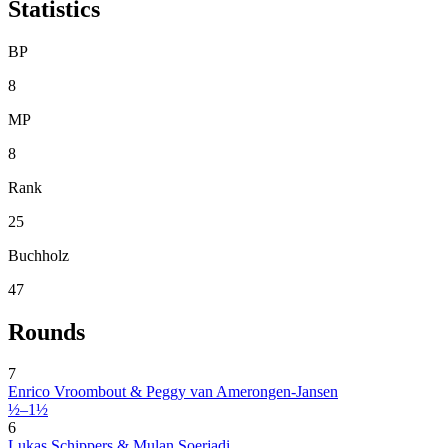
Statistics
BP
8
MP
8
Rank
25
Buchholz
47
Rounds
7
Enrico Vroombout & Peggy van Amerongen-Jansen
½–1½
6
Lukas Schippers & Mulan Soerjadi