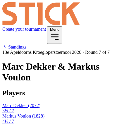
Create your tournament
Menu
Standings
13e Apeldoorns Kroegloperstoernooi 2026
·
Round 7 of 7
Marc Dekker & Markus
Voulon
Players
Marc Dekker
(2072)
3½
/ 7
Markus Voulon
(1828)
4½
/ 7