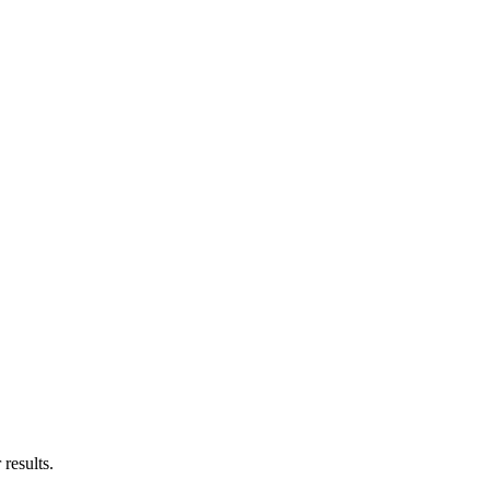
results.