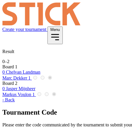
Create your tournament
Menu
Result
0
–
2
Board 1
0
Chelvan Landman
Marc Dekker
1
Board 2
0
Jasper Mijnheer
Markus Voulon
1
‹ Back
Tournament Code
Please enter the code communicated by the tournament to submit your 