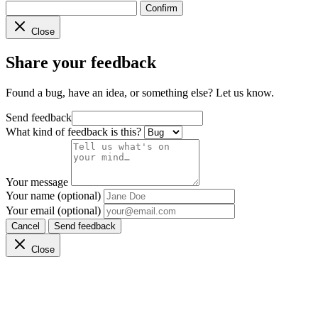
Confirm
Close
Share your feedback
Found a bug, have an idea, or something else? Let us know.
Send feedback
What kind of feedback is this?
Your message
Your name (optional)
Your email (optional)
Cancel
Send feedback
Close