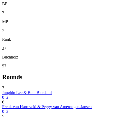
BP
7
MP
7
Rank
37
Buchholz
57
Rounds
7
Jungbin Lee & Bent Blokland
0–2
6
Frenk van Harreveld & Peggy van Amerongen-Jansen
0–2
5