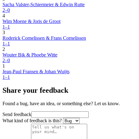
Sacha Valster-Schiermeier & Edwin Rutte
2–0
4
Wim Moene & Joris de Groot
1–1
3
Roderick Cornelissen & Frans Cornelissen
1–1
2
Wouter Bik & Phoebe Witte
2–0
1
Jean-Paul Fransen & Johan Wuijts
1–1
Share your feedback
Found a bug, have an idea, or something else? Let us know.
Send feedback
What kind of feedback is this?