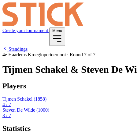
Create your tournament
Menu
Standings
4e Haarlems Kroeglopertoernooi
·
Round 7 of 7
Tijmen Schakel & Steven De Wi
Players
Tijmen Schakel
(1858)
4
/ 7
Steven De Wilde
(1000)
3
/ 7
Statistics