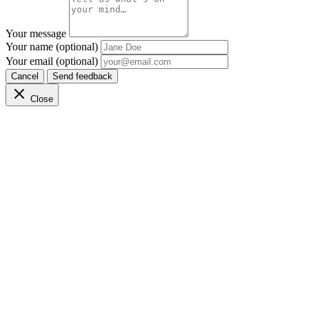
Your message
Your name (optional)
Your email (optional)
Cancel
Send feedback
Close