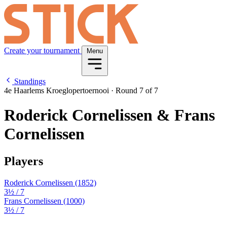
Create your tournament
Menu
Standings
4e Haarlems Kroeglopertoernooi
·
Round 7 of 7
Roderick Cornelissen & Frans
Cornelissen
Players
Roderick Cornelissen
(1852)
3½
/ 7
Frans Cornelissen
(1000)
3½
/ 7