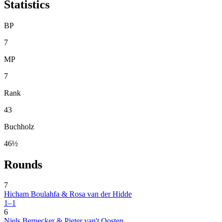
Statistics
BP
7
MP
7
Rank
43
Buchholz
46½
Rounds
7
Hicham Boulahfa & Rosa van der Hidde
1–1
6
Niels Bernecker & Pieter van't Oosten