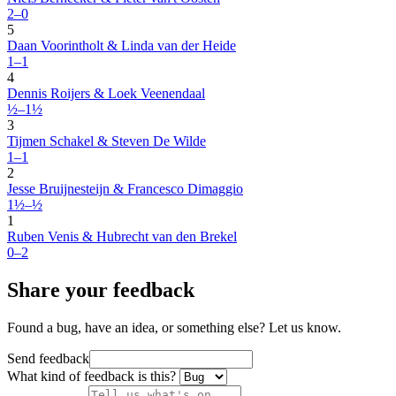
2–0
5
Daan Voorintholt & Linda van der Heide
1–1
4
Dennis Roijers & Loek Veenendaal
½–1½
3
Tijmen Schakel & Steven De Wilde
1–1
2
Jesse Bruijnesteijn & Francesco Dimaggio
1½–½
1
Ruben Venis & Hubrecht van den Brekel
0–2
Share your feedback
Found a bug, have an idea, or something else? Let us know.
Send feedback
What kind of feedback is this?