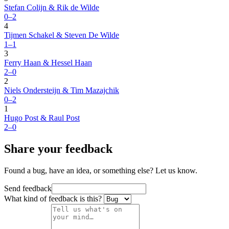
Stefan Colijn & Rik de Wilde
0–2
4
Tijmen Schakel & Steven De Wilde
1–1
3
Ferry Haan & Hessel Haan
2–0
2
Niels Ondersteijn & Tim Mazajchik
0–2
1
Hugo Post & Raul Post
2–0
Share your feedback
Found a bug, have an idea, or something else? Let us know.
Send feedback
What kind of feedback is this?