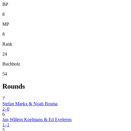
BP
8
MP
8
Rank
24
Buchholz
54
Rounds
7
Stefan Markx & Noah Bosma
2–0
6
Jan Willem Koelmans & Ed Eveleens
1–1
5