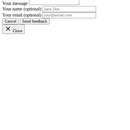
Your message
Your name (optional)
Your email (optional)
Cancel
Send feedback
Close