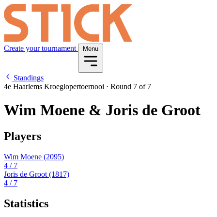
Create your tournament
Menu
Standings
4e Haarlems Kroeglopertoernooi
·
Round 7 of 7
Wim Moene & Joris de Groot
Players
Wim Moene
(2095)
4
/ 7
Joris de Groot
(1817)
4
/ 7
Statistics