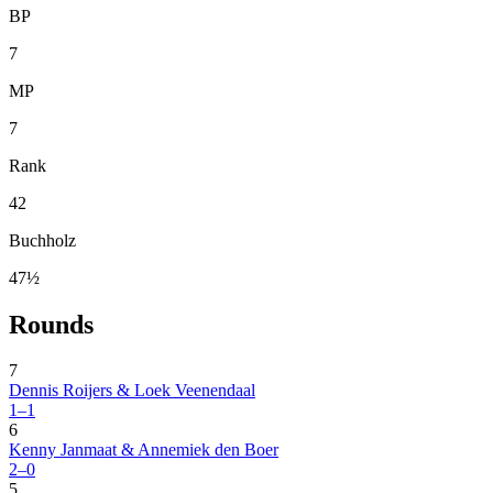
BP
7
MP
7
Rank
42
Buchholz
47½
Rounds
7
Dennis Roijers & Loek Veenendaal
1–1
6
Kenny Janmaat & Annemiek den Boer
2–0
5