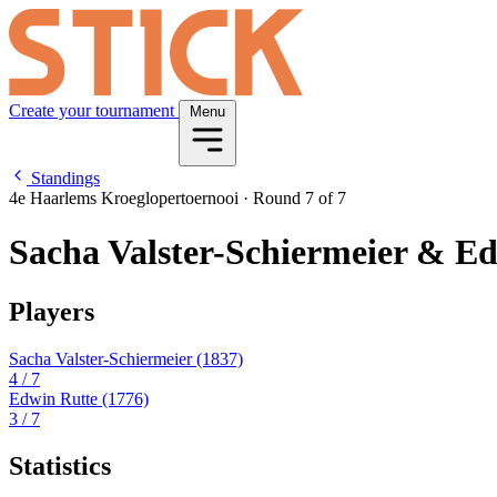
Create your tournament
Menu
Standings
4e Haarlems Kroeglopertoernooi
·
Round 7 of 7
Sacha Valster-Schiermeier & E
Players
Sacha Valster-Schiermeier
(1837)
4
/ 7
Edwin Rutte
(1776)
3
/ 7
Statistics