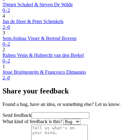
Tijmen Schakel & Steven De Wilde
0–2
4
Jan de Heer & Peter Schenkels
2–0
3
Sem-Joshua Visser & Berend Bovens
0–2
2
Ruben Venis & Hubrecht van den Brekel
0–2
1
Jesse Bruijnesteijn & Francesco Dimaggio
2–0
Share your feedback
Found a bug, have an idea, or something else? Let us know.
Send feedback
What kind of feedback is this?