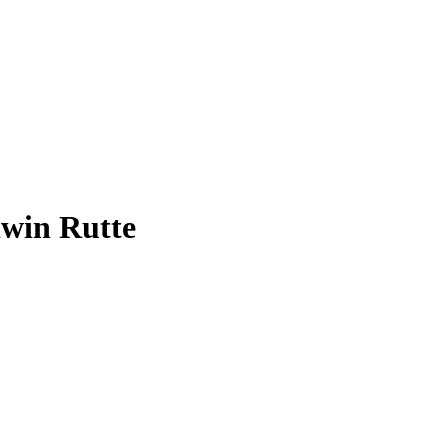
dwin Rutte