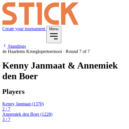
Create your tournament
Menu
Standings
4e Haarlems Kroeglopertoernooi
·
Round 7 of 7
Kenny Janmaat & Annemiek
den Boer
Players
Kenny Janmaat
(1370)
2
/ 7
Annemiek den Boer
(1228)
3
/ 7