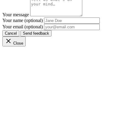
Your message
Your name (optional)
Your email (optional)
Cancel
Send feedback
Close