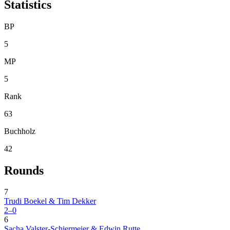
Statistics
BP
5
MP
5
Rank
63
Buchholz
42
Rounds
7
Trudi Boekel & Tim Dekker
2–0
6
Sacha Valster-Schiermeier & Edwin Rutte