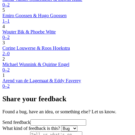
0–2
5
Emiro Goossen & Hugo Goossen
1–1
4
Wouter Bik & Phoebe Witte
0–2
3
Corine Louwerse & Roos Hoekstra
2–0
2
Michael Wunnink & Quirine Engel
0–2
1
Arend van de Lagemaat & Eddy Faverey
0–2
Share your feedback
Found a bug, have an idea, or something else? Let us know.
Send feedback
What kind of feedback is this?