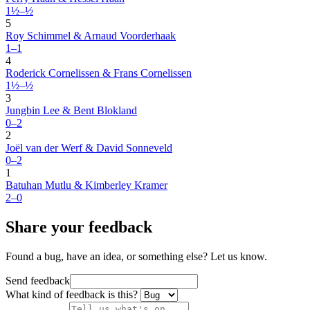
1½–½
5
Roy Schimmel & Arnaud Voorderhaak
1–1
4
Roderick Cornelissen & Frans Cornelissen
1½–½
3
Jungbin Lee & Bent Blokland
0–2
2
Joël van der Werf & David Sonneveld
0–2
1
Batuhan Mutlu & Kimberley Kramer
2–0
Share your feedback
Found a bug, have an idea, or something else? Let us know.
Send feedback
What kind of feedback is this?