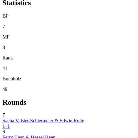
Statistics
BP
7
MP
8
Rank
41
Buchholz
49
Rounds
7
Sacha Valster-Schiermeier & Edwin Rutte
1–1
6
Ferry Haan & Hessel Haan