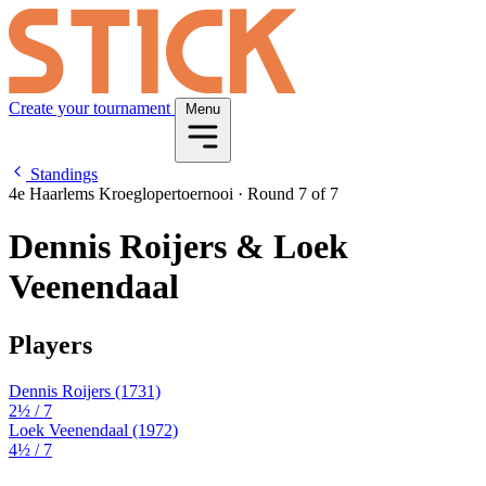
Create your tournament
Menu
Standings
4e Haarlems Kroeglopertoernooi
·
Round 7 of 7
Dennis Roijers & Loek
Veenendaal
Players
Dennis Roijers
(1731)
2½
/ 7
Loek Veenendaal
(1972)
4½
/ 7