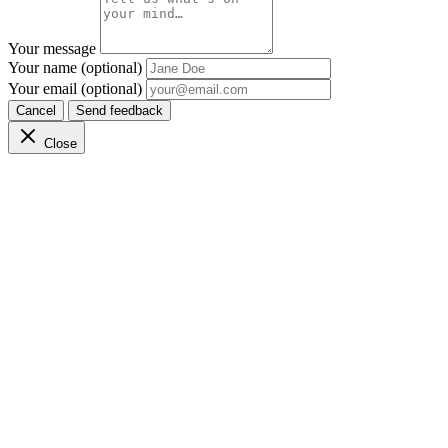
Your message
Your name (optional)
Your email (optional)
Cancel
Send feedback
Close