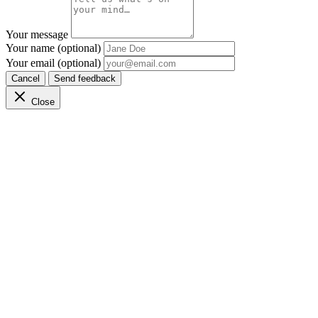
Your message
Your name (optional)
Your email (optional)
Cancel
Send feedback
Close