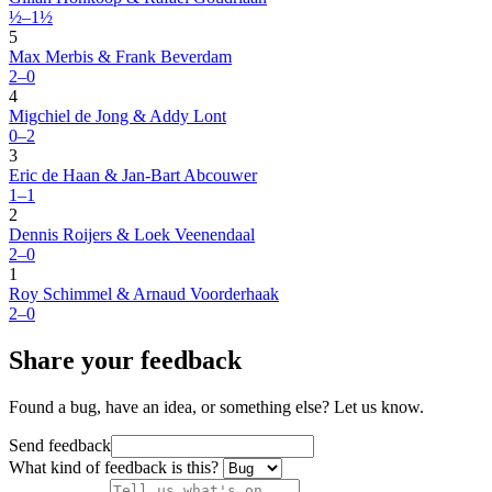
½–1½
5
Max Merbis & Frank Beverdam
2–0
4
Migchiel de Jong & Addy Lont
0–2
3
Eric de Haan & Jan-Bart Abcouwer
1–1
2
Dennis Roijers & Loek Veenendaal
2–0
1
Roy Schimmel & Arnaud Voorderhaak
2–0
Share your feedback
Found a bug, have an idea, or something else? Let us know.
Send feedback
What kind of feedback is this?