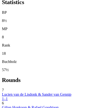
Statistics
BP
8½
MP
8
Rank
18
Buchholz
57½
Rounds
7
Lucien van de Lisdonk & Sander van Gennip
1–1
6
Gilian Honkoop & Rafael Goudriaan