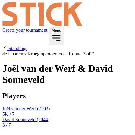
Create your tournament
Menu
Standings
4e Haarlems Kroeglopertoernooi
·
Round 7 of 7
Joël van der Werf & David
Sonneveld
Players
Joël van der Werf
(2163)
5½
/ 7
David Sonneveld
(2044)
3
/ 7