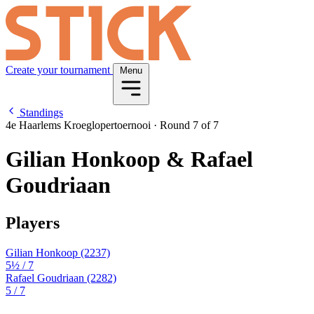
Create your tournament
Menu
Standings
4e Haarlems Kroeglopertoernooi
·
Round 7 of 7
Gilian Honkoop & Rafael
Goudriaan
Players
Gilian Honkoop
(2237)
5½
/ 7
Rafael Goudriaan
(2282)
5
/ 7