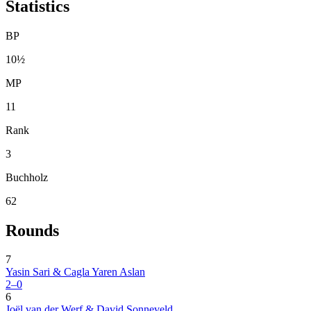
Statistics
BP
10½
MP
11
Rank
3
Buchholz
62
Rounds
7
Yasin Sari & Cagla Yaren Aslan
2–0
6
Joël van der Werf & David Sonneveld