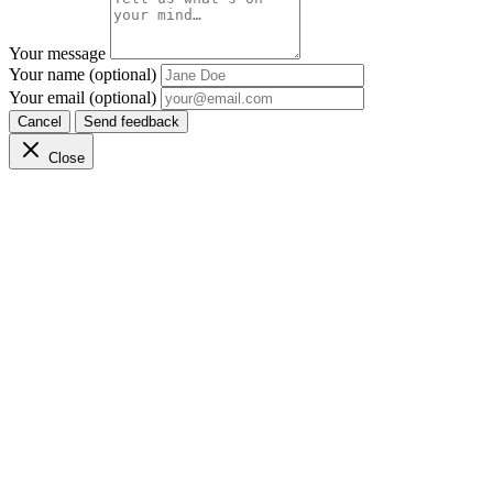
Your message
Your name (optional)
Your email (optional)
Cancel
Send feedback
Close