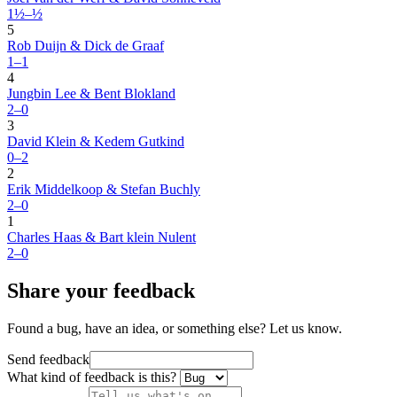
1½–½
5
Rob Duijn & Dick de Graaf
1–1
4
Jungbin Lee & Bent Blokland
2–0
3
David Klein & Kedem Gutkind
0–2
2
Erik Middelkoop & Stefan Buchly
2–0
1
Charles Haas & Bart klein Nulent
2–0
Share your feedback
Found a bug, have an idea, or something else? Let us know.
Send feedback
What kind of feedback is this?