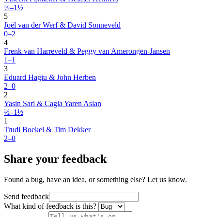
½–1½
5
Joël van der Werf & David Sonneveld
0–2
4
Frenk van Harreveld & Peggy van Amerongen-Jansen
1–1
3
Eduard Hagiu & John Herben
2–0
2
Yasin Sari & Cagla Yaren Aslan
½–1½
1
Trudi Boekel & Tim Dekker
2–0
Share your feedback
Found a bug, have an idea, or something else? Let us know.
Send feedback
What kind of feedback is this?