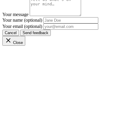
Your message
Your name (optional)
Your email (optional)
Cancel
Send feedback
Close