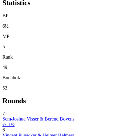
Statistics
BP
6½
MP
5
Rank
49
Buchholz
53
Rounds
7
Sem-Joshua Visser & Berend Bovens
½–1½
6
Vincent Pijnacker & Helmer Helmers