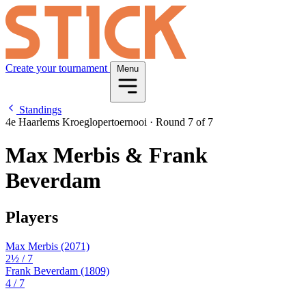
Create your tournament
Menu
Standings
4e Haarlems Kroeglopertoernooi
·
Round 7 of 7
Max Merbis & Frank
Beverdam
Players
Max Merbis
(2071)
2½
/ 7
Frank Beverdam
(1809)
4
/ 7