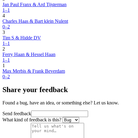
Jan Paul Franx & Ard Tijsterman
1–1
4
Charles Haas & Bart klein Nulent
0–2
3
Tim S & Hidde DV
1–1
2
Ferry Haan & Hessel Haan
1–1
1
Max Merbis & Frank Beverdam
0–2
Share your feedback
Found a bug, have an idea, or something else? Let us know.
Send feedback
What kind of feedback is this?