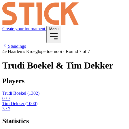
Create your tournament
Menu
Standings
4e Haarlems Kroeglopertoernooi
·
Round 7 of 7
Trudi Boekel & Tim Dekker
Players
Trudi Boekel
(1302)
0
/ 7
Tim Dekker
(1000)
3
/ 7
Statistics