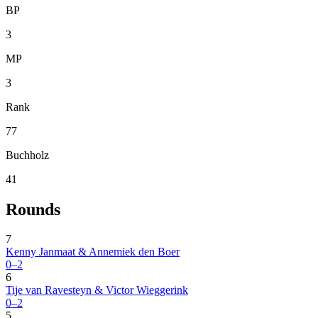
BP
3
MP
3
Rank
77
Buchholz
41
Rounds
7
Kenny Janmaat & Annemiek den Boer
0–2
6
Tije van Ravesteyn & Victor Wieggerink
0–2
5