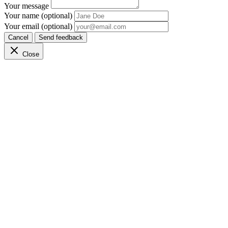
Your message
Your name (optional)
Your email (optional)
Cancel
Send feedback
Close