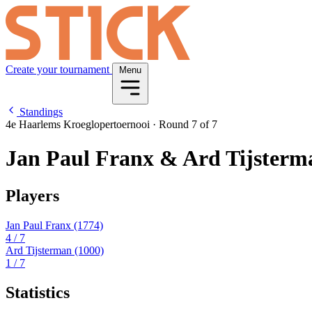
Create your tournament
Menu
Standings
4e Haarlems Kroeglopertoernooi
·
Round 7 of 7
Jan Paul Franx & Ard Tijsterm
Players
Jan Paul Franx
(1774)
4
/ 7
Ard Tijsterman
(1000)
1
/ 7
Statistics