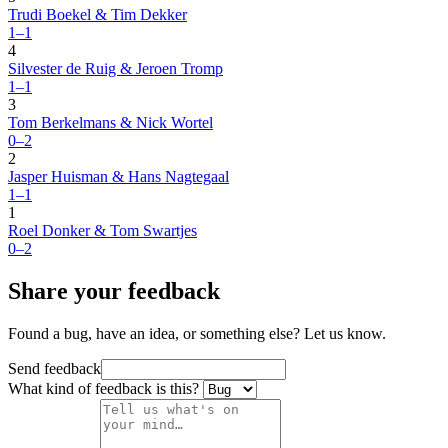
Trudi Boekel & Tim Dekker
1–1
4
Silvester de Ruig & Jeroen Tromp
1–1
3
Tom Berkelmans & Nick Wortel
0–2
2
Jasper Huisman & Hans Nagtegaal
1–1
1
Roel Donker & Tom Swartjes
0–2
Share your feedback
Found a bug, have an idea, or something else? Let us know.
Send feedback
What kind of feedback is this?