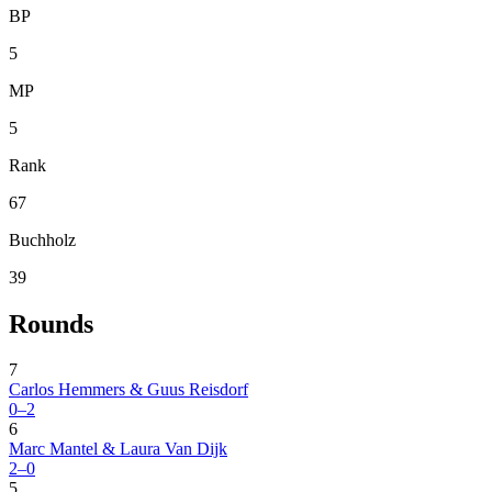
BP
5
MP
5
Rank
67
Buchholz
39
Rounds
7
Carlos Hemmers & Guus Reisdorf
0–2
6
Marc Mantel & Laura Van Dijk
2–0
5