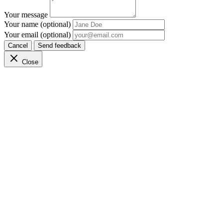
Your message
Your name (optional)
Your email (optional)
Cancel
Send feedback
Close