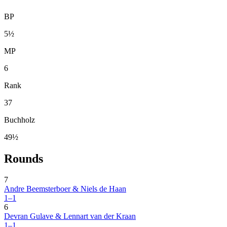
BP
5½
MP
6
Rank
37
Buchholz
49½
Rounds
7
Andre Beemsterboer & Niels de Haan
1–1
6
Devran Gulave & Lennart van der Kraan
1–1