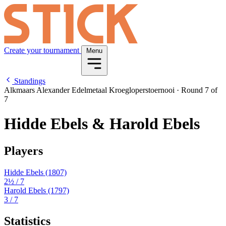
Create your tournament
Menu
Standings
Alkmaars Alexander Edelmetaal Kroegloperstoernooi
·
Round 7 of
7
Hidde Ebels & Harold Ebels
Players
Hidde Ebels
(1807)
2½
/ 7
Harold Ebels
(1797)
3
/ 7
Statistics