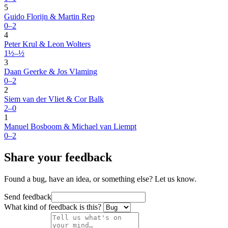
5
Guido Florijn & Martin Rep
0–2
4
Peter Krul & Leon Wolters
1½–½
3
Daan Geerke & Jos Vlaming
0–2
2
Siem van der Vliet & Cor Balk
2–0
1
Manuel Bosboom & Michael van Liempt
0–2
Share your feedback
Found a bug, have an idea, or something else? Let us know.
Send feedback
What kind of feedback is this?