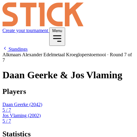
Create your tournament
Menu
Standings
Alkmaars Alexander Edelmetaal Kroegloperstoernooi
·
Round 7 of
7
Daan Geerke & Jos Vlaming
Players
Daan Geerke
(2042)
5
/ 7
Jos Vlaming
(2002)
5
/ 7
Statistics