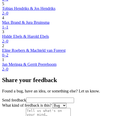
5
Tobias Hendriks & Jos Hendriks
2–0
4
Max Brand & Jura Bruinsma
1–1
3
Hidde Ebels & Harold Ebels
2–0
2
Eline Roebers & Machteld van Foreest
0–2
1
Jan Meringa & Gerrit Peereboom
2–0
Share your feedback
Found a bug, have an idea, or something else? Let us know.
Send feedback
What kind of feedback is this?