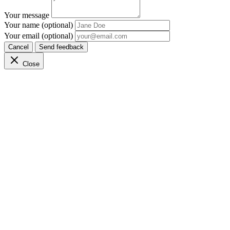
Your message
Your name (optional)
Your email (optional)
Cancel
Send feedback
Close