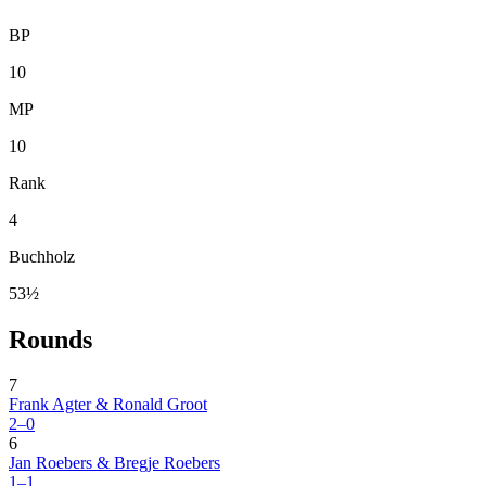
BP
10
MP
10
Rank
4
Buchholz
53½
Rounds
7
Frank Agter & Ronald Groot
2–0
6
Jan Roebers & Bregje Roebers
1–1