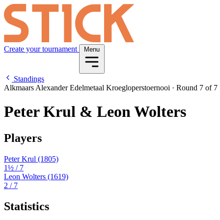
Create your tournament
Menu
Standings
Alkmaars Alexander Edelmetaal Kroegloperstoernooi
·
Round 7 of 7
Peter Krul & Leon Wolters
Players
Peter Krul
(1805)
1½
/ 7
Leon Wolters
(1619)
2
/ 7
Statistics