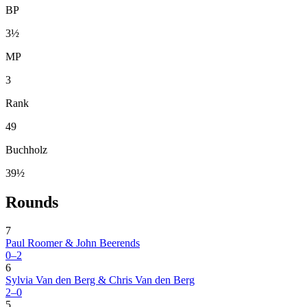
BP
3½
MP
3
Rank
49
Buchholz
39½
Rounds
7
Paul Roomer & John Beerends
0–2
6
Sylvia Van den Berg & Chris Van den Berg
2–0
5