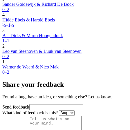
Sander Goldewijk & Richard De Bock
0–2
4
Hidde Ebels & Harold Ebels
½–1½
3
Bas Dirks & Mirno Hoogendonk
1–1
2
Leo van Steenoven & Luuk van Steenoven
0–2
1
Warner de Weerd & Nico Mak
0–2
Share your feedback
Found a bug, have an idea, or something else? Let us know.
Send feedback
What kind of feedback is this?