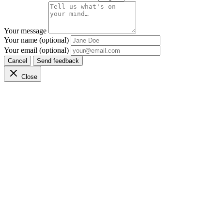
Your message
Your name (optional)
Your email (optional)
Cancel
Send feedback
Close