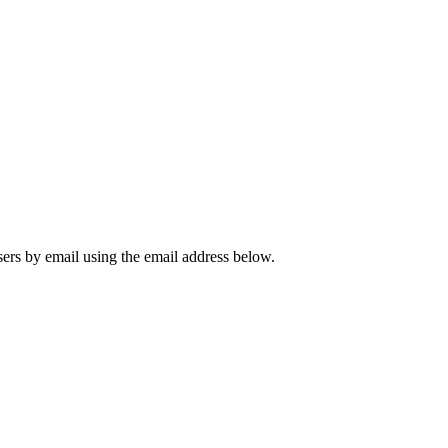
sers by email using the email address below.