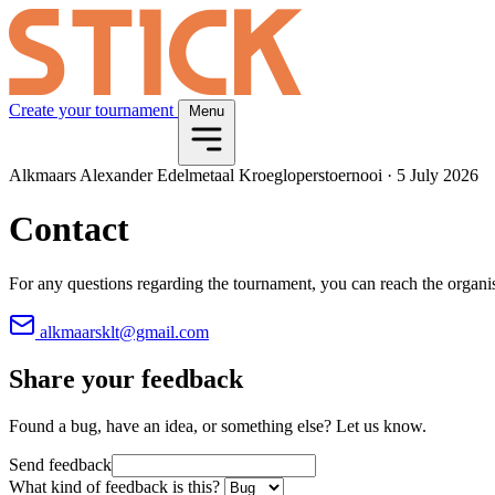
Create your tournament
Menu
Alkmaars Alexander Edelmetaal Kroegloperstoernooi
·
5 July 2026
Contact
For any questions regarding the tournament, you can reach the organi
alkmaarsklt@gmail.com
Share your feedback
Found a bug, have an idea, or something else? Let us know.
Send feedback
What kind of feedback is this?