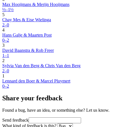
Max Hooijmans & Merijn Hooijmans
½–1½
5
Chay Mes & Eise Wielinga
2–0
4
Hans Galje & Maarten Post
0–2
3
David Baanstra & Rob Freer
1–1
2
Sylvia Van den Berg & Chris Van den Berg
2–0
1
Lennard den Boer & Marcel Pluymert
0–2
Share your feedback
Found a bug, have an idea, or something else? Let us know.
Send feedback
What kind of feedback is this?