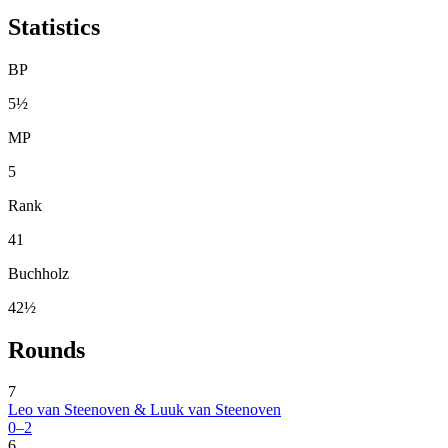
Statistics
BP
5½
MP
5
Rank
41
Buchholz
42½
Rounds
7
Leo van Steenoven & Luuk van Steenoven
0–2
6