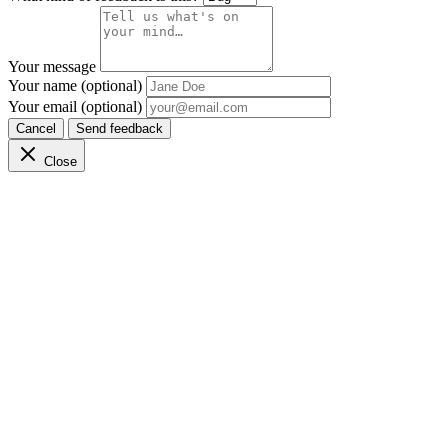
Your message
Your name (optional)
Your email (optional)
Cancel
Send feedback
Close