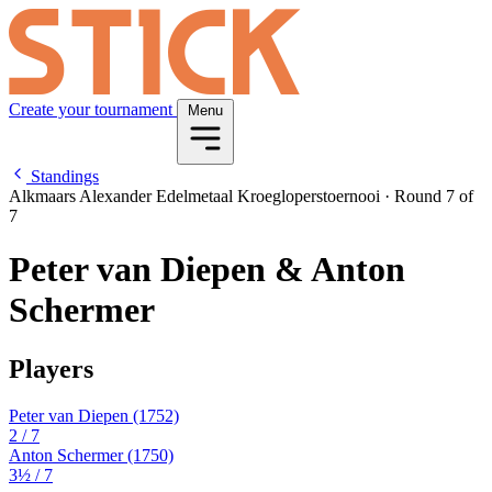
Create your tournament
Menu
Standings
Alkmaars Alexander Edelmetaal Kroegloperstoernooi
·
Round 7 of
7
Peter van Diepen & Anton
Schermer
Players
Peter van Diepen
(1752)
2
/ 7
Anton Schermer
(1750)
3½
/ 7