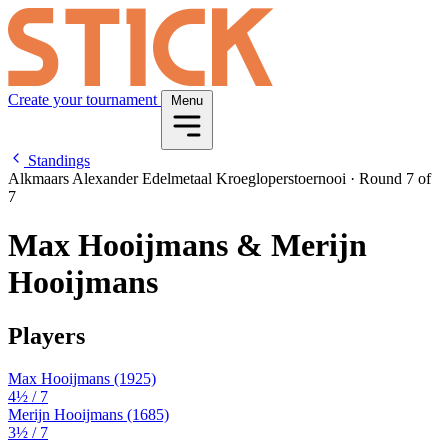
Create your tournament
Menu
Standings
Alkmaars Alexander Edelmetaal Kroegloperstoernooi
·
Round 7 of
7
Max Hooijmans & Merijn
Hooijmans
Players
Max Hooijmans
(1925)
4½
/ 7
Merijn Hooijmans
(1685)
3½
/ 7