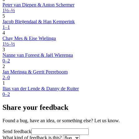
Peter van Diepen & Anton Schermer
1½–½
5
Jacob Bleijendaal & Han Kemperink
1–1
4
Chay Mes & Eise Wielinga
1½–½
3
Nanne van Foreest & Jaël Wierenga
0–2
2
Jan Meringa & Gerrit Peereboom
2–0
1
Ilias van der Lende & Danny de Ruiter
0–2
Share your feedback
Found a bug, have an idea, or something else? Let us know.
Send feedback
What kind of feedback is this?