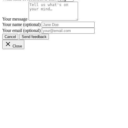
Your message
Your name (optional)
Your email (optional)
Cancel
Send feedback
Close