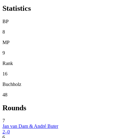
Statistics
BP
8
MP
9
Rank
16
Buchholz
48
Rounds
7
Jan van Dam & André Buter
2–0
6