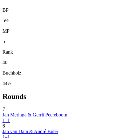
BP
5½
MP
5
Rank
40
Buchholz
44½
Rounds
7
Jan Meringa & Gerrit Peereboom
1–1
6
Jan van Dam & André Buter
1–1