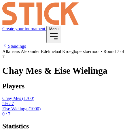
Create your tournament
Menu
Standings
Alkmaars Alexander Edelmetaal Kroegloperstoernooi
·
Round 7 of
7
Chay Mes & Eise Wielinga
Players
Chay Mes
(1700)
5½
/ 7
Eise Wielinga
(1000)
0
/ 7
Statistics