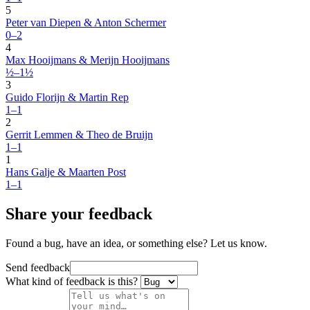
5
Peter van Diepen & Anton Schermer
0–2
4
Max Hooijmans & Merijn Hooijmans
½–1½
3
Guido Florijn & Martin Rep
1–1
2
Gerrit Lemmen & Theo de Bruijn
1–1
1
Hans Galje & Maarten Post
1–1
Share your feedback
Found a bug, have an idea, or something else? Let us know.
Send feedback
What kind of feedback is this?