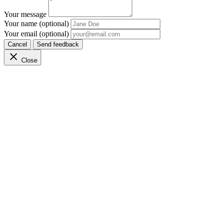
Your message
Your name (optional)
Your email (optional)
Cancel
Send feedback
Close