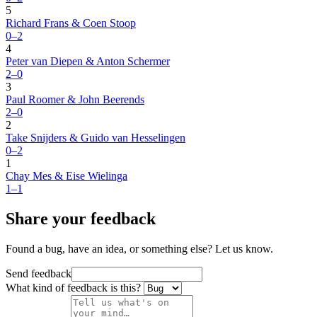
5
Richard Frans & Coen Stoop
0–2
4
Peter van Diepen & Anton Schermer
2–0
3
Paul Roomer & John Beerends
2–0
2
Take Snijders & Guido van Hesselingen
0–2
1
Chay Mes & Eise Wielinga
1–1
Share your feedback
Found a bug, have an idea, or something else? Let us know.
Send feedback
What kind of feedback is this?