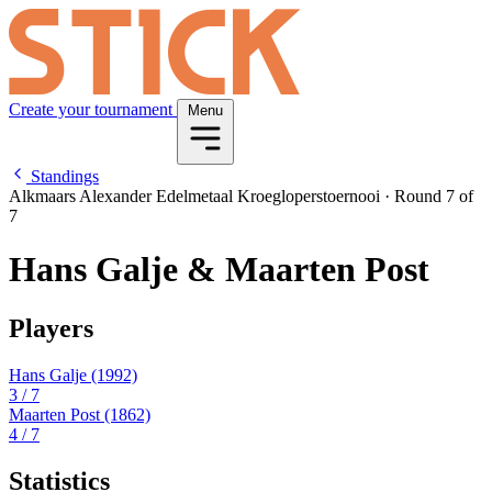
Create your tournament
Menu
Standings
Alkmaars Alexander Edelmetaal Kroegloperstoernooi
·
Round 7 of
7
Hans Galje & Maarten Post
Players
Hans Galje
(1992)
3
/ 7
Maarten Post
(1862)
4
/ 7
Statistics