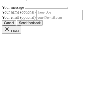
Your message
Your name (optional)
Your email (optional)
Cancel
Send feedback
Close