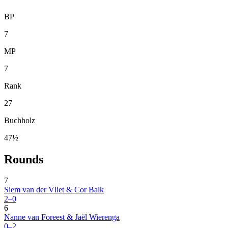
BP
7
MP
7
Rank
27
Buchholz
47½
Rounds
7
Siem van der Vliet & Cor Balk
2–0
6
Nanne van Foreest & Jaël Wierenga
0–2