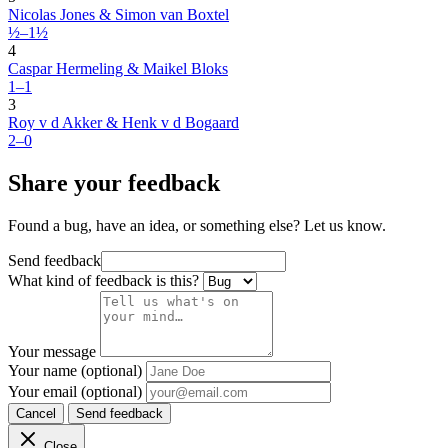
Nicolas Jones & Simon van Boxtel
½–1½
4
Caspar Hermeling & Maikel Bloks
1–1
3
Roy v d Akker & Henk v d Bogaard
2–0
Share your feedback
Found a bug, have an idea, or something else? Let us know.
Send feedback
What kind of feedback is this?
Your message
Your name (optional)
Your email (optional)
Cancel
Send feedback
Close