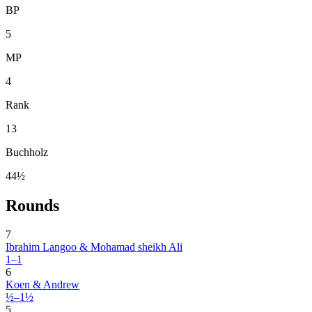
BP
5
MP
4
Rank
13
Buchholz
44½
Rounds
7
Ibrahim Langoo & Mohamad sheikh Ali
1–1
6
Koen & Andrew
½–1½
5