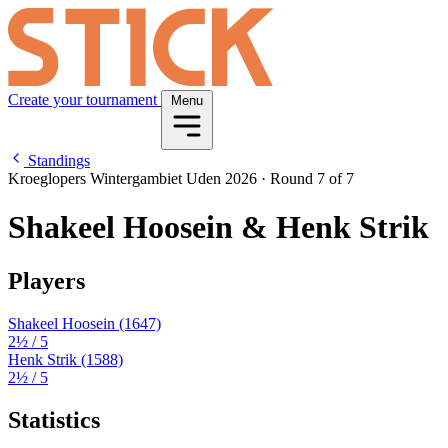
Create your tournament
Menu
Standings
Kroeglopers Wintergambiet Uden 2026
·
Round 7 of 7
Shakeel Hoosein & Henk Strik
Players
Shakeel Hoosein
(1647)
2½
/ 5
Henk Strik
(1588)
2½
/ 5
Statistics