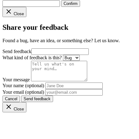
Confirm
Close
Share your feedback
Found a bug, have an idea, or something else? Let us know.
Send feedback
What kind of feedback is this?
Your message
Your name (optional)
Your email (optional)
Cancel
Send feedback
Close