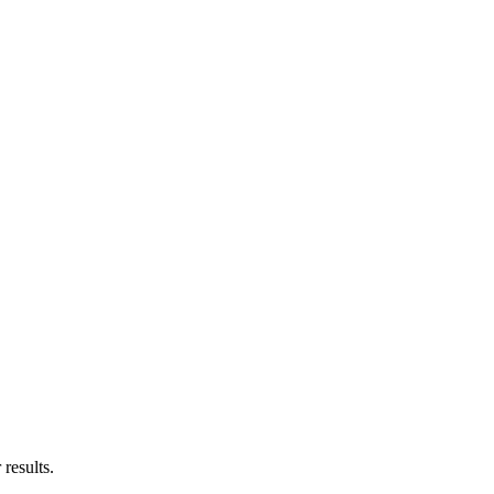
results.