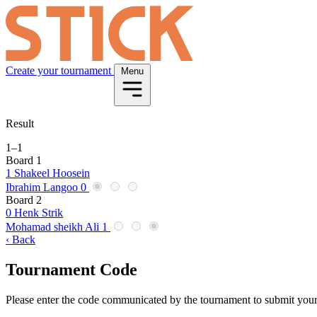
Create your tournament
Menu
Result
1
–
1
Board 1
1
Shakeel Hoosein
Ibrahim Langoo
0
Board 2
0
Henk Strik
Mohamad sheikh Ali
1
‹ Back
Tournament Code
Please enter the code communicated by the tournament to submit your 