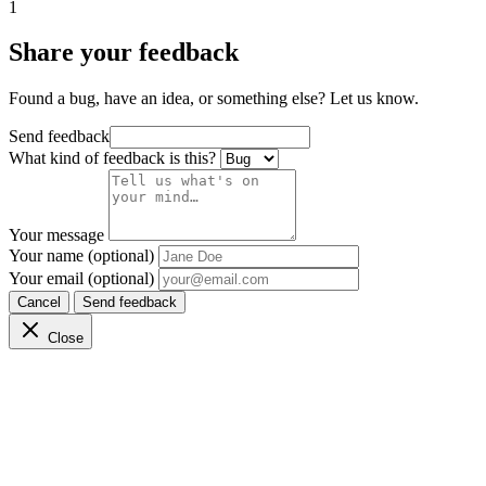
1
Share your feedback
Found a bug, have an idea, or something else? Let us know.
Send feedback
What kind of feedback is this?
Your message
Your name (optional)
Your email (optional)
Cancel
Send feedback
Close