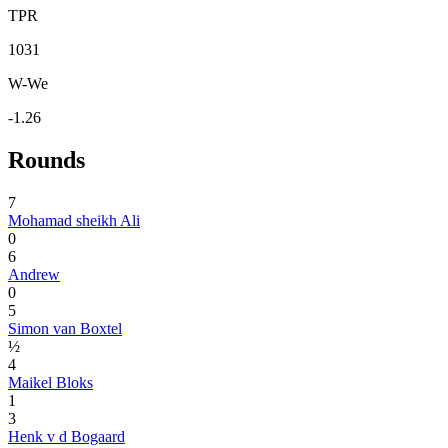
TPR
1031
W-We
-1.26
Rounds
7
Mohamad sheikh Ali
0
6
Andrew
0
5
Simon van Boxtel
½
4
Maikel Bloks
1
3
Henk v d Bogaard