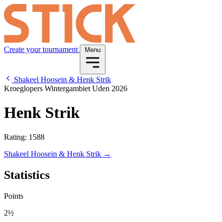
Create your tournament
Menu
Shakeel Hoosein & Henk Strik
Kroeglopers Wintergambiet Uden 2026
Henk Strik
Rating: 1588
Shakeel Hoosein & Henk Strik →
Statistics
Points
2½