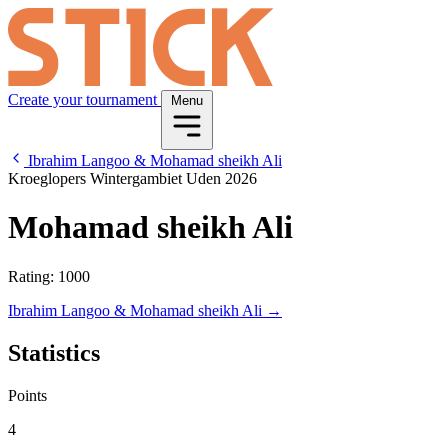
Create your tournament
Menu
Ibrahim Langoo & Mohamad sheikh Ali
Kroeglopers Wintergambiet Uden 2026
Mohamad sheikh Ali
Rating: 1000
Ibrahim Langoo & Mohamad sheikh Ali →
Statistics
Points
4