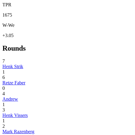
TPR
1675
W-We
+3.05
Rounds
7
Henk Strik
1
6
Retze Faber
0
4
Andrew
1
3
Henk Vissers
1
2
Mark Razenberg