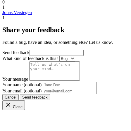
0
1
Jonas Verstegen
1
Share your feedback
Found a bug, have an idea, or something else? Let us know.
Send feedback
What kind of feedback is this?
Your message
Your name (optional)
Your email (optional)
Cancel
Send feedback
Close