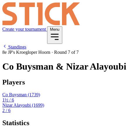
Create your tournament
Menu
Standings
8e JP's Kroegloper Hoorn
·
Round 7 of 7
Co Buysman & Nizar Alayoubi
Players
Co Buysman
(1739)
1½
/ 6
Nizar Alayoubi
(1699)
2
/ 6
Statistics