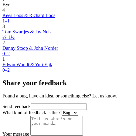
Bye
4
Kees Loos & Richard Loos
1–1
3
Tom Swartjes & Jay Nels
½–1½
2
Danny Stoop & John Norder
0–2
1
Edwin Woudt & Yuri Eijk
0–2
Share your feedback
Found a bug, have an idea, or something else? Let us know.
Send feedback
What kind of feedback is this?
Your message