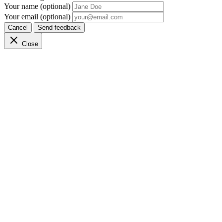
Your name (optional)
Your email (optional)
Cancel
Send feedback
Close