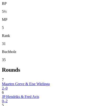
BP
5½
MP
5
Rank
31
Buchholz
35
Rounds
7
Maarten Greve & Eise Wielinga
2–0
6
JP Hendriks & Fred Avis
0–2
5