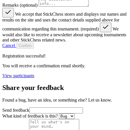
Remarks (optional)
We accept that StickChess stores and displays our names and
results on the site and uses the contact details supplied above for
communication regarding this tournament. (required)
We
would also like to receive a newsletter about upcoming tournaments
and other StickChess related news.
Cancel
Confirm
Registration successful!
You will receive a confirmation email shortly.
View participants
Share your feedback
Found a bug, have an idea, or something else? Let us know.
Send feedback
What kind of feedback is this?