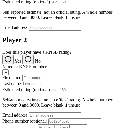
Estimated rating (optional)
Self-reported estimate, not an official rating. A whole number
between 0 and 3000. Leave blank if unsure.
Email address
Player 2
Does this player have a KNSB rating?
Yes
No
Name or KNSB number
First name
Last name
Estimated rating (optional)
Self-reported estimate, not an official rating. A whole number
between 0 and 3000. Leave blank if unsure.
Email address
Phone number (optional)