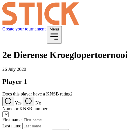
Create your tournament
Menu
2e Dierense Kroeglopertoernooi
26 July 2020
Player 1
Does this player have a KNSB rating?
Yes
No
Name or KNSB number
First name
Last name