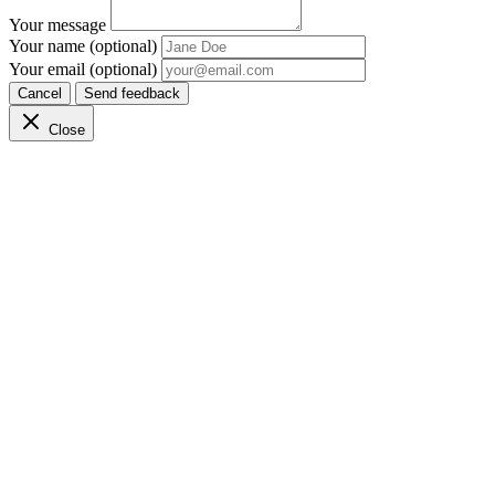
Your message
Your name (optional)
Your email (optional)
Cancel
Send feedback
Close