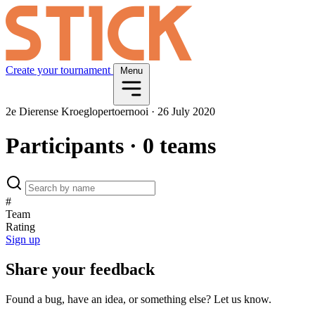
Create your tournament
Menu
2e Dierense Kroeglopertoernooi
·
26 July 2020
Participants
· 0 teams
#
Team
Rating
Sign up
Share your feedback
Found a bug, have an idea, or something else? Let us know.