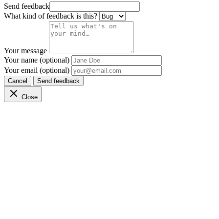
Send feedback
What kind of feedback is this?
Your message
Your name (optional)
Your email (optional)
Cancel
Send feedback
Close