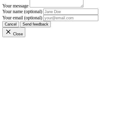
Your message
Your name (optional)
Your email (optional)
Cancel
Send feedback
Close