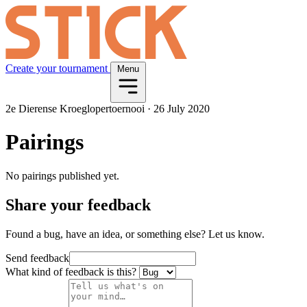
Create your tournament
Menu
2e Dierense Kroeglopertoernooi
·
26 July 2020
Pairings
No pairings published yet.
Share your feedback
Found a bug, have an idea, or something else? Let us know.
Send feedback
What kind of feedback is this?