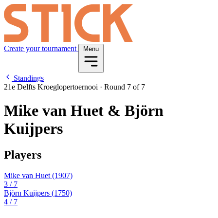
Create your tournament
Menu
Standings
21e Delfts Kroeglopertoernooi
·
Round 7 of 7
Mike van Huet & Björn
Kuijpers
Players
Mike van Huet
(1907)
3
/ 7
Björn Kuijpers
(1750)
4
/ 7