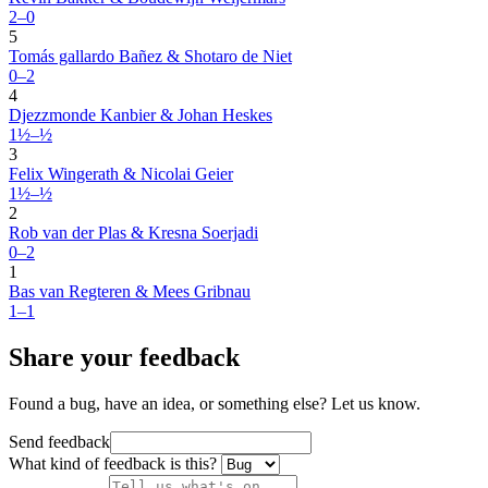
2–0
5
Tomás gallardo Bañez & Shotaro de Niet
0–2
4
Djezzmonde Kanbier & Johan Heskes
1½–½
3
Felix Wingerath & Nicolai Geier
1½–½
2
Rob van der Plas & Kresna Soerjadi
0–2
1
Bas van Regteren & Mees Gribnau
1–1
Share your feedback
Found a bug, have an idea, or something else? Let us know.
Send feedback
What kind of feedback is this?