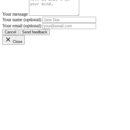
Your message
Your name (optional)
Your email (optional)
Cancel
Send feedback
Close