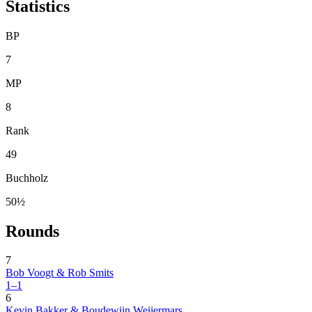
Statistics
BP
7
MP
8
Rank
49
Buchholz
50½
Rounds
7
Bob Voogt & Rob Smits
1–1
6
Kevin Bakker & Boudewijn Weijermars