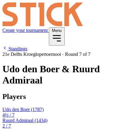
Create your tournament
Menu
Standings
21e Delfts Kroeglopertoernooi
·
Round 7 of 7
Udo den Boer & Ruurd
Admiraal
Players
Udo den Boer
(1787)
4½
/ 7
Ruurd Admiraal
(1434)
2
/ 7