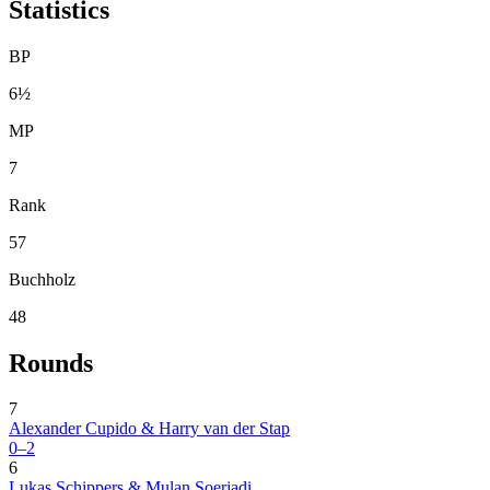
Statistics
BP
6½
MP
7
Rank
57
Buchholz
48
Rounds
7
Alexander Cupido & Harry van der Stap
0–2
6
Lukas Schippers & Mulan Soerjadi