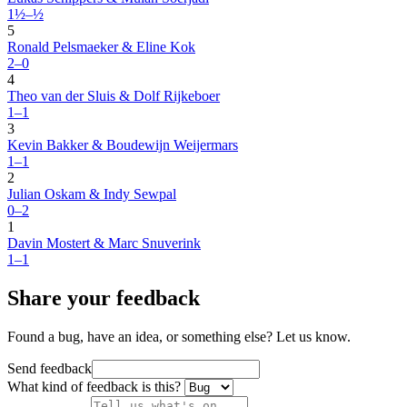
1½–½
5
Ronald Pelsmaeker & Eline Kok
2–0
4
Theo van der Sluis & Dolf Rijkeboer
1–1
3
Kevin Bakker & Boudewijn Weijermars
1–1
2
Julian Oskam & Indy Sewpal
0–2
1
Davin Mostert & Marc Snuverink
1–1
Share your feedback
Found a bug, have an idea, or something else? Let us know.
Send feedback
What kind of feedback is this?