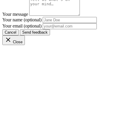
Your message
Your name (optional)
Your email (optional)
Cancel
Send feedback
Close