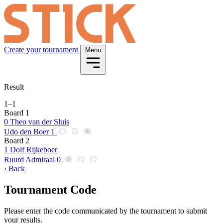
Create your tournament
Menu
Result
1
–
1
Board 1
0
Theo van der Sluis
Udo den Boer
1
Board 2
1
Dolf Rijkeboer
Ruurd Admiraal
0
‹ Back
Tournament Code
Please enter the code communicated by the tournament to submit
your results.