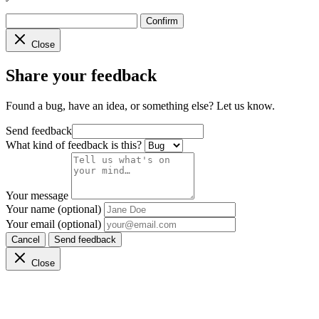
Confirm
Close
Share your feedback
Found a bug, have an idea, or something else? Let us know.
Send feedback
What kind of feedback is this?
Your message
Your name (optional)
Your email (optional)
Cancel
Send feedback
Close