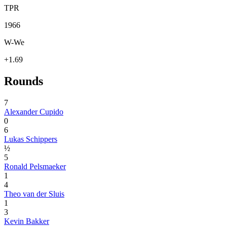
TPR
1966
W-We
+1.69
Rounds
7
Alexander Cupido
0
6
Lukas Schippers
½
5
Ronald Pelsmaeker
1
4
Theo van der Sluis
1
3
Kevin Bakker