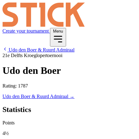
Create your tournament
Menu
Udo den Boer & Ruurd Admiraal
21e Delfts Kroeglopertoernooi
Udo den Boer
Rating: 1787
Udo den Boer & Ruurd Admiraal →
Statistics
Points
4½