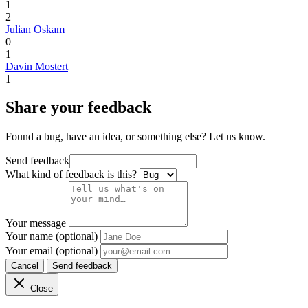
1
2
Julian Oskam
0
1
Davin Mostert
1
Share your feedback
Found a bug, have an idea, or something else? Let us know.
Send feedback
What kind of feedback is this?
Your message
Your name (optional)
Your email (optional)
Cancel
Send feedback
Close