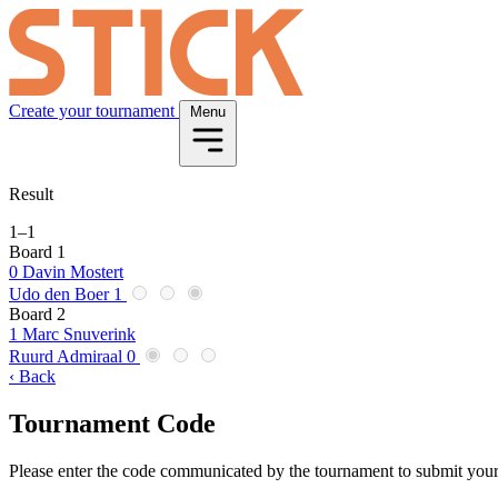
Create your tournament
Menu
Result
1
–
1
Board 1
0
Davin Mostert
Udo den Boer
1
Board 2
1
Marc Snuverink
Ruurd Admiraal
0
‹ Back
Tournament Code
Please enter the code communicated by the tournament to submit your 