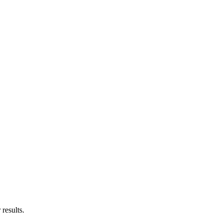
results.