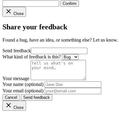
Confirm
Close
Share your feedback
Found a bug, have an idea, or something else? Let us know.
Send feedback
What kind of feedback is this?
Your message
Your name (optional)
Your email (optional)
Cancel
Send feedback
Close