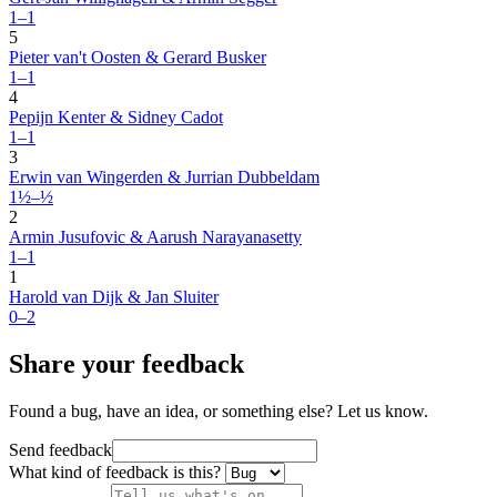
1–1
5
Pieter van't Oosten & Gerard Busker
1–1
4
Pepijn Kenter & Sidney Cadot
1–1
3
Erwin van Wingerden & Jurrian Dubbeldam
1½–½
2
Armin Jusufovic & Aarush Narayanasetty
1–1
1
Harold van Dijk & Jan Sluiter
0–2
Share your feedback
Found a bug, have an idea, or something else? Let us know.
Send feedback
What kind of feedback is this?