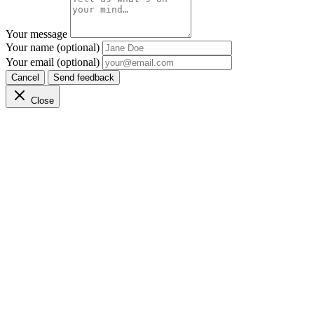
Your message
Your name (optional)
Your email (optional)
Cancel
Send feedback
Close