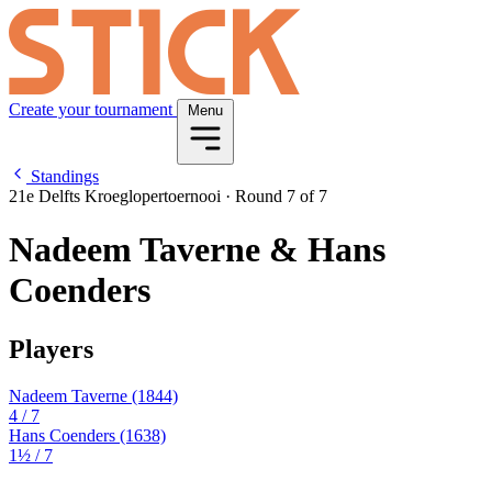
Create your tournament
Menu
Standings
21e Delfts Kroeglopertoernooi
·
Round 7 of 7
Nadeem Taverne & Hans
Coenders
Players
Nadeem Taverne
(1844)
4
/ 7
Hans Coenders
(1638)
1½
/ 7