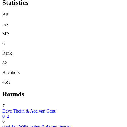
Statistics
BP
5½
MP
6
Rank
82
Buchholz
45½
Rounds
7
Dave Theijn & Aad van Gent
0–2
6
Gert-Jan Willighagen & Armin Segger