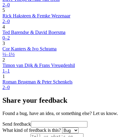
2–0
5
Rick Haksteen & Femke Wezenaar
2–0
4
Ted Barendse & David Boersma
0–2
3
Cor Kanters & Ivo Schrama
½–1½
2
Timon van Dijk & Frans Vreugdenhil
1–1
1
Roman Brugman & Peter Schenkels
2–0
Share your feedback
Found a bug, have an idea, or something else? Let us know.
Send feedback
What kind of feedback is this?