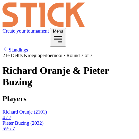
Create your tournament
Menu
Standings
21e Delfts Kroeglopertoernooi
·
Round 7 of 7
Richard Oranje & Pieter
Buzing
Players
Richard Oranje
(2101)
4
/ 7
Pieter Buzing
(2032)
5½
/ 7