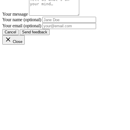
Your message
Your name (optional)
Your email (optional)
Cancel
Send feedback
Close