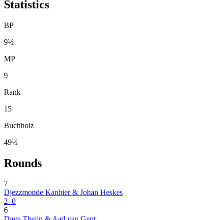
Statistics
BP
9½
MP
9
Rank
15
Buchholz
49½
Rounds
7
Djezzmonde Kanbier & Johan Heskes
2–0
6
Dave Theijn & Aad van Gent