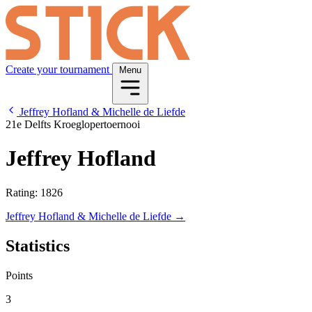
Create your tournament
Menu
Jeffrey Hofland & Michelle de Liefde
21e Delfts Kroeglopertoernooi
Jeffrey Hofland
Rating: 1826
Jeffrey Hofland & Michelle de Liefde →
Statistics
Points
3