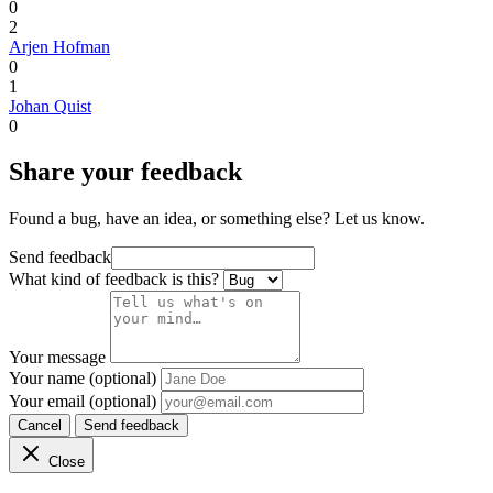
0
2
Arjen Hofman
0
1
Johan Quist
0
Share your feedback
Found a bug, have an idea, or something else? Let us know.
Send feedback
What kind of feedback is this?
Your message
Your name (optional)
Your email (optional)
Cancel
Send feedback
Close