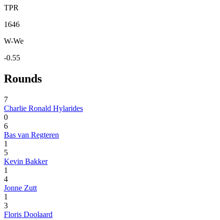
TPR
1646
W-We
-0.55
Rounds
7
Charlie Ronald Hylarides
0
6
Bas van Regteren
1
5
Kevin Bakker
1
4
Jonne Zutt
1
3
Floris Doolaard