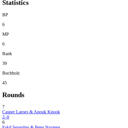
Statistics
BP
6
MP
6
Rank
39
Buchholz
45
Rounds
7
Casper Laroes & Anouk Knook
2–0
6
Eskil Severijns & Peter Nuytens