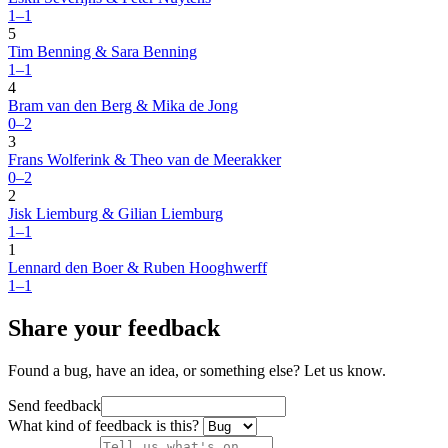
1–1
5
Tim Benning & Sara Benning
1–1
4
Bram van den Berg & Mika de Jong
0–2
3
Frans Wolferink & Theo van de Meerakker
0–2
2
Jisk Liemburg & Gilian Liemburg
1–1
1
Lennard den Boer & Ruben Hooghwerff
1–1
Share your feedback
Found a bug, have an idea, or something else? Let us know.
Send feedback
What kind of feedback is this?