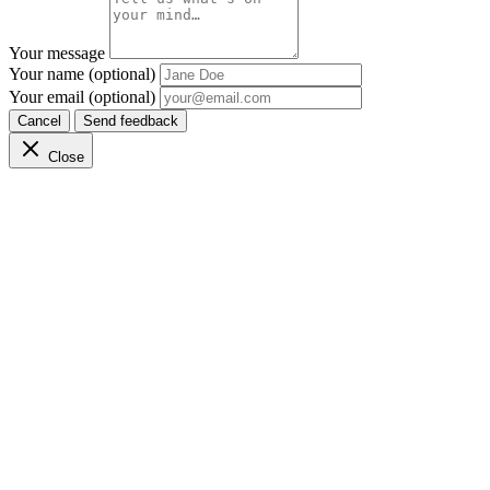
Your message
Your name (optional)
Your email (optional)
Cancel
Send feedback
Close