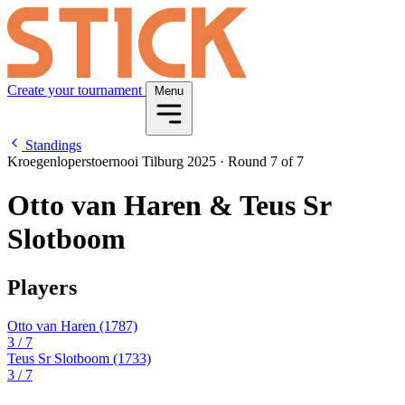
Create your tournament
Menu
Standings
Kroegenloperstoernooi Tilburg 2025
·
Round 7 of 7
Otto van Haren & Teus Sr
Slotboom
Players
Otto van Haren
(1787)
3
/ 7
Teus Sr Slotboom
(1733)
3
/ 7