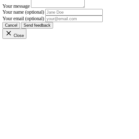
Your message
Your name (optional)
Your email (optional)
Cancel
Send feedback
Close