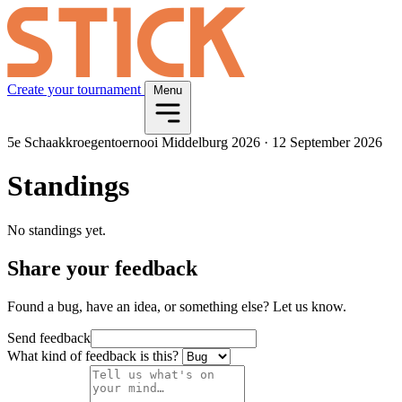
Create your tournament
Menu
5e Schaakkroegentoernooi Middelburg 2026
·
12 September 2026
Standings
No standings yet.
Share your feedback
Found a bug, have an idea, or something else? Let us know.
Send feedback
What kind of feedback is this?