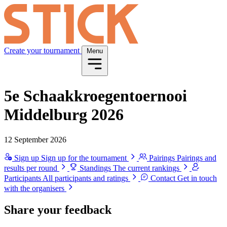
Create your tournament
Menu
5e Schaakkroegentoernooi
Middelburg 2026
12 September 2026
Sign up
Sign up for the tournament
Pairings
Pairings and
results per round
Standings
The current rankings
Participants
All participants and ratings
Contact
Get in touch
with the organisers
Share your feedback