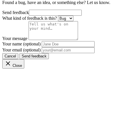
Found a bug, have an idea, or something else? Let us know.
Send feedback
What kind of feedback is this?
Your message
Your name (optional)
Your email (optional)
Cancel
Send feedback
Close