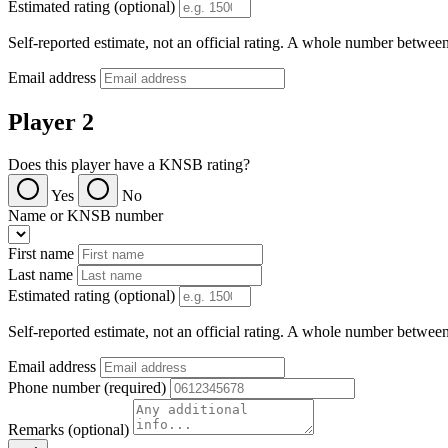
Estimated rating (optional)
Self-reported estimate, not an official rating. A whole number betwee
Email address
Player 2
Does this player have a KNSB rating?
Yes
No
Name or KNSB number
First name
Last name
Estimated rating (optional)
Self-reported estimate, not an official rating. A whole number betwee
Email address
Phone number (required)
Remarks (optional)