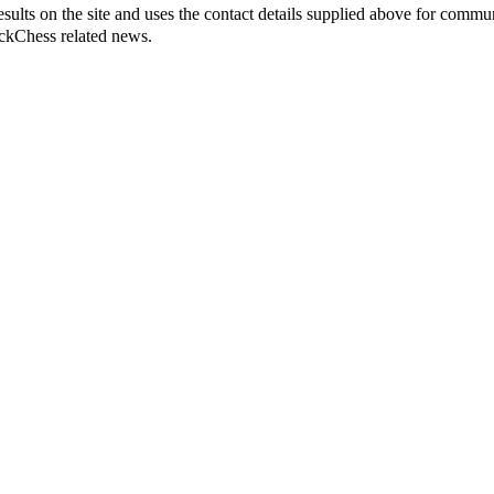
sults on the site and uses the contact details supplied above for commu
ickChess related news.