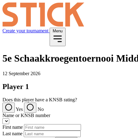
Create your tournament
Menu
5e Schaakkroegentoernooi Midd
12 September 2026
Player 1
Does this player have a KNSB rating?
Yes
No
Name or KNSB number
First name
Last name