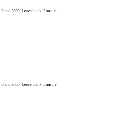
n 0 and 3000. Leave blank if unsure.
n 0 and 3000. Leave blank if unsure.