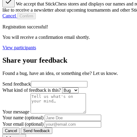
We accept that StickChess stores and displays our names and re
like to receive a newsletter about upcoming tournaments and other St
Cancel
Confirm
Registration successful!
You will receive a confirmation email shortly.
View participants
Share your feedback
Found a bug, have an idea, or something else? Let us know.
Send feedback
What kind of feedback is this?
Your message
Your name (optional)
Your email (optional)
Cancel
Send feedback