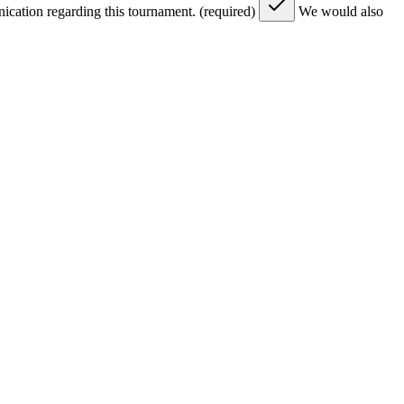
nication regarding this tournament. (required)
We would also