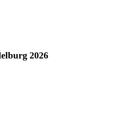
elburg 2026