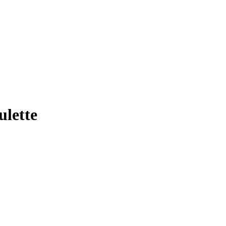
ulette