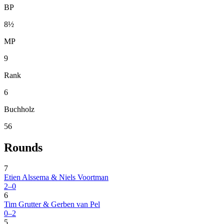
BP
8½
MP
9
Rank
6
Buchholz
56
Rounds
7
Etien Alssema & Niels Voortman
2–0
6
Tim Grutter & Gerben van Pel
0–2
5