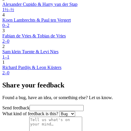
Alexander Cupido & Harry van der Stap
1½–½
4
Koen Lambrechts & Paul ten Vergert
0–2
3
Fabian de Vries & Tobias de Vries
2–0
2
Sam klein Tuente & Levi Nies
1–1
1
Richard Pardijs & Leon Küsters
2–0
Share your feedback
Found a bug, have an idea, or something else? Let us know.
Send feedback
What kind of feedback is this?