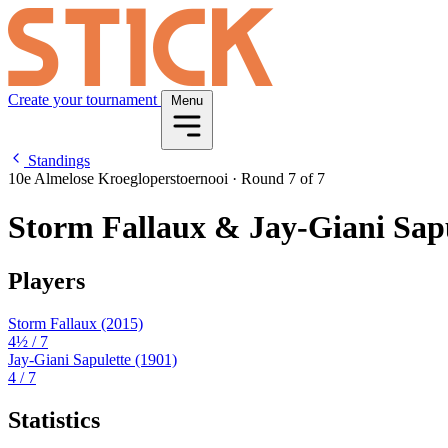
Create your tournament
Menu
Standings
10e Almelose Kroegloperstoernooi
·
Round 7 of 7
Storm Fallaux & Jay-Giani Sap
Players
Storm Fallaux
(2015)
4½
/ 7
Jay-Giani Sapulette
(1901)
4
/ 7
Statistics