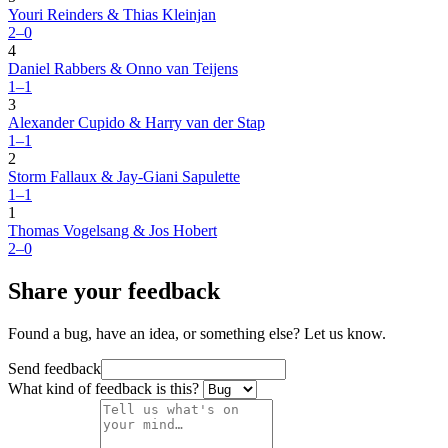
Youri Reinders & Thias Kleinjan
2–0
4
Daniel Rabbers & Onno van Teijens
1–1
3
Alexander Cupido & Harry van der Stap
1–1
2
Storm Fallaux & Jay-Giani Sapulette
1–1
1
Thomas Vogelsang & Jos Hobert
2–0
Share your feedback
Found a bug, have an idea, or something else? Let us know.
Send feedback
What kind of feedback is this?