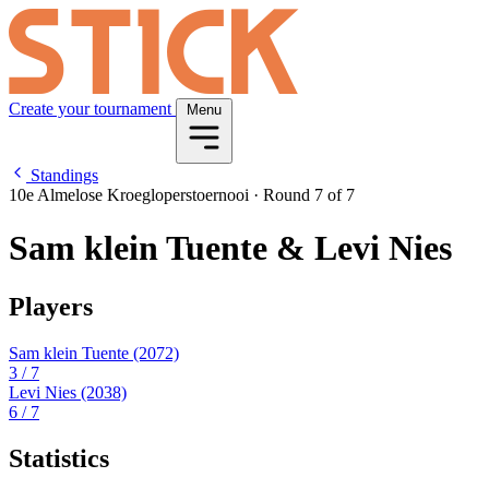
Create your tournament
Menu
Standings
10e Almelose Kroegloperstoernooi
·
Round 7 of 7
Sam klein Tuente & Levi Nies
Players
Sam klein Tuente
(2072)
3
/ 7
Levi Nies
(2038)
6
/ 7
Statistics