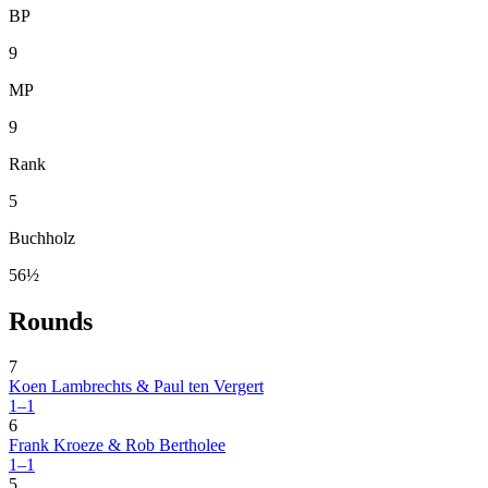
BP
9
MP
9
Rank
5
Buchholz
56½
Rounds
7
Koen Lambrechts & Paul ten Vergert
1–1
6
Frank Kroeze & Rob Bertholee
1–1
5