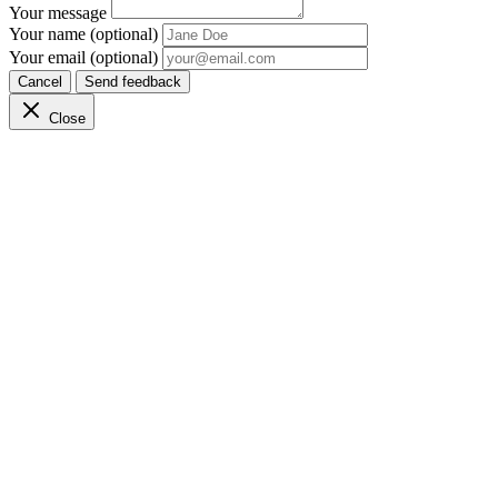
Your message
Your name (optional)
Your email (optional)
Cancel
Send feedback
Close