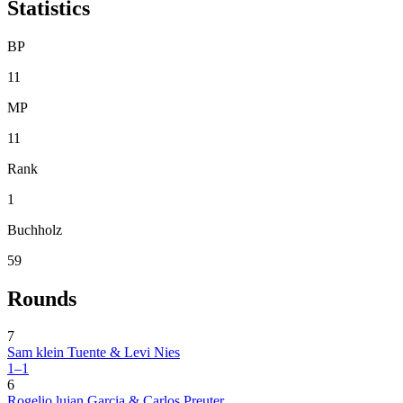
Statistics
BP
11
MP
11
Rank
1
Buchholz
59
Rounds
7
Sam klein Tuente & Levi Nies
1–1
6
Rogelio lujan Garcia & Carlos Preuter