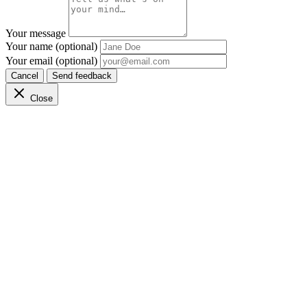
Your message
Your name (optional)
Your email (optional)
Cancel
Send feedback
Close