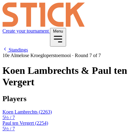
Create your tournament
Menu
Standings
10e Almelose Kroegloperstoernooi
·
Round 7 of 7
Koen Lambrechts & Paul ten
Vergert
Players
Koen Lambrechts
(2263)
5½
/ 7
Paul ten Vergert
(2254)
5½
/ 7