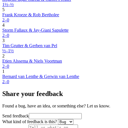
1½–½
5
Frank Kroeze & Rob Bertholee
2–0
4
Storm Fallaux & Jay-Giani Sapulette
2–0
3
Tim Grutter & Gerben van Pel
½–1½
2
Etien Alssema & Niels Voortman
2–0
1
Bernard van Lenthe & Gerwin van Lenthe
2–0
Share your feedback
Found a bug, have an idea, or something else? Let us know.
Send feedback
What kind of feedback is this?