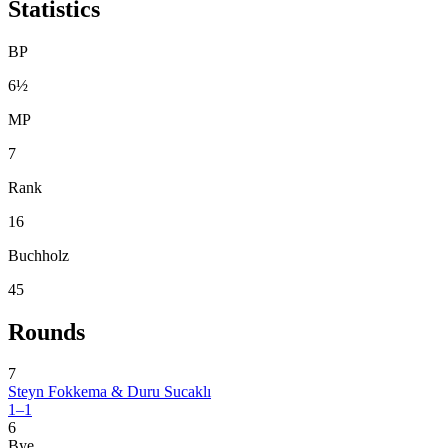
Statistics
BP
6½
MP
7
Rank
16
Buchholz
45
Rounds
7
Steyn Fokkema & Duru Sucaklı
1–1
6
Bye