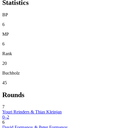
Statistics
BP
6
MP
6
Rank
20
Buchholz
45
Rounds
7
Youri Reinders & Thias Kleinjan
0–2
6
David Formanoy & Peter Formanoy