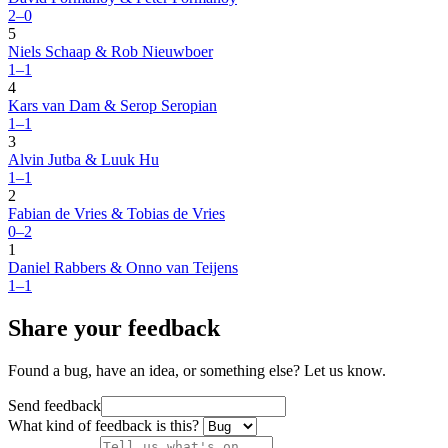
2–0
5
Niels Schaap & Rob Nieuwboer
1–1
4
Kars van Dam & Serop Seropian
1–1
3
Alvin Jutba & Luuk Hu
1–1
2
Fabian de Vries & Tobias de Vries
0–2
1
Daniel Rabbers & Onno van Teijens
1–1
Share your feedback
Found a bug, have an idea, or something else? Let us know.
Send feedback
What kind of feedback is this?