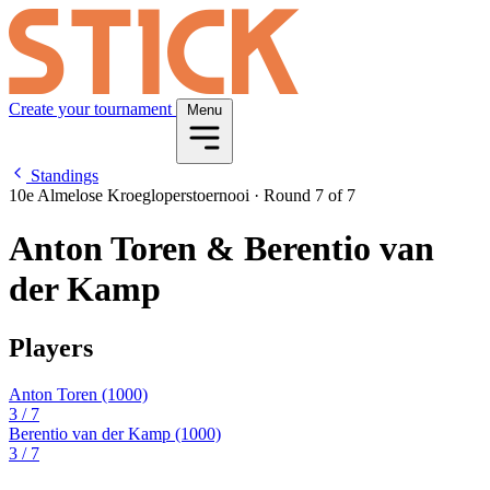
Create your tournament
Menu
Standings
10e Almelose Kroegloperstoernooi
·
Round 7 of 7
Anton Toren & Berentio van
der Kamp
Players
Anton Toren
(1000)
3
/ 7
Berentio van der Kamp
(1000)
3
/ 7