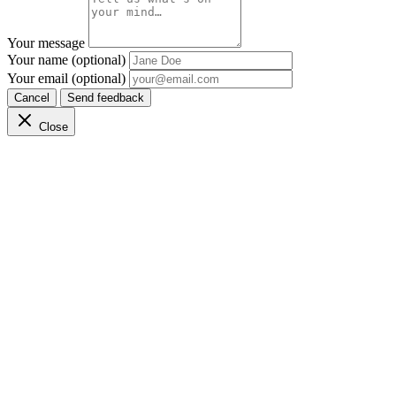
Your message
Your name (optional)
Your email (optional)
Cancel
Send feedback
Close