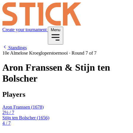
Create your tournament
Menu
Standings
10e Almelose Kroegloperstoernooi
·
Round 7 of 7
Aron Franssen & Stijn ten
Bolscher
Players
Aron Franssen
(1678)
2½
/ 7
Stijn ten Bolscher
(1656)
4
/ 7