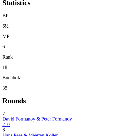
Statistics
BP
6½
MP
6
Rank
18
Buchholz
35
Rounds
7
David Formanoy & Peter Formanoy
2–0
6
Hans Pees & Maarten Kollen