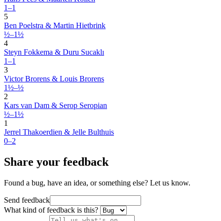
1–1
5
Ben Poelstra & Martin Hietbrink
½–1½
4
Steyn Fokkema & Duru Sucaklı
1–1
3
Victor Brorens & Louis Brorens
1½–½
2
Kars van Dam & Serop Seropian
½–1½
1
Jerrel Thakoerdien & Jelle Bulthuis
0–2
Share your feedback
Found a bug, have an idea, or something else? Let us know.
Send feedback
What kind of feedback is this?