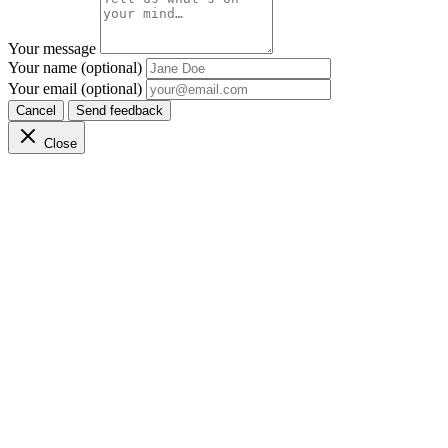
Your message
Your name (optional)
Your email (optional)
Cancel
Send feedback
Close