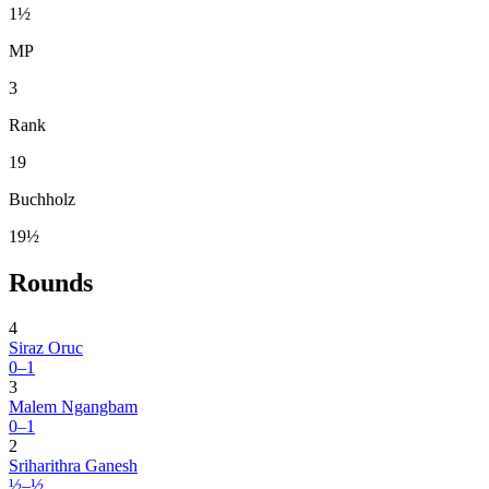
1½
MP
3
Rank
19
Buchholz
19½
Rounds
4
Siraz Oruc
0–1
3
Malem Ngangbam
0–1
2
Sriharithra Ganesh
½–½