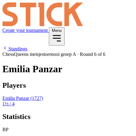
Create your tournament
Menu
Standings
ChessQueens meisjestoernooi groep A
·
Round 6 of 6
Emilia Panzar
Players
Emilia Panzar
(1727)
1½
/ 4
Statistics
BP