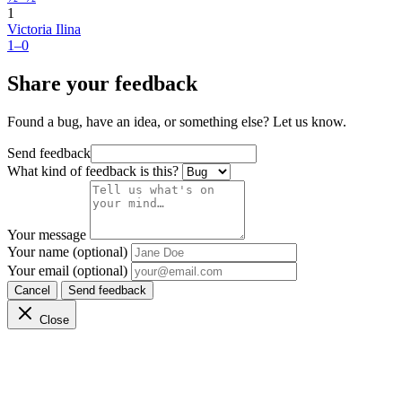
1
Victoria Ilina
1–0
Share your feedback
Found a bug, have an idea, or something else? Let us know.
Send feedback
What kind of feedback is this?
Your message
Your name (optional)
Your email (optional)
Cancel
Send feedback
Close