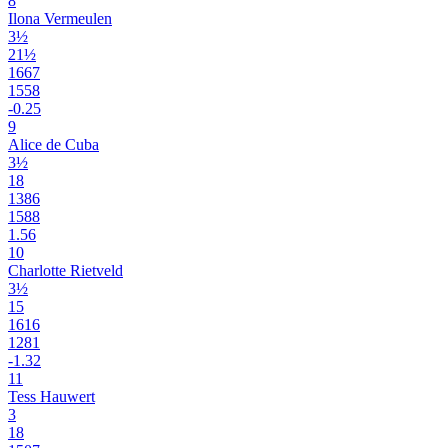
8
Ilona Vermeulen
3½
21½
1667
1558
-0.25
9
Alice de Cuba
3½
18
1386
1588
1.56
10
Charlotte Rietveld
3½
15
1616
1281
-1.32
11
Tess Hauwert
3
18