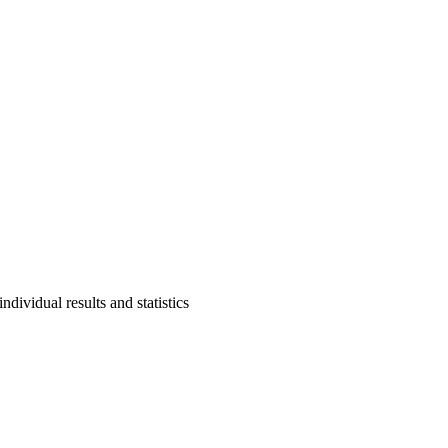
ndividual results and statistics