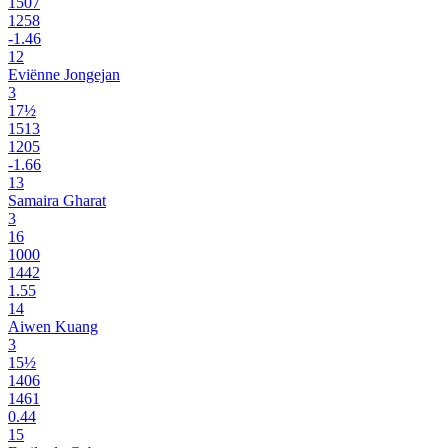
1507
1258
-1.46
12
Eviënne Jongejan
3
17½
1513
1205
-1.66
13
Samaira Gharat
3
16
1000
1442
1.55
14
Aiwen Kuang
3
15½
1406
1461
0.44
15