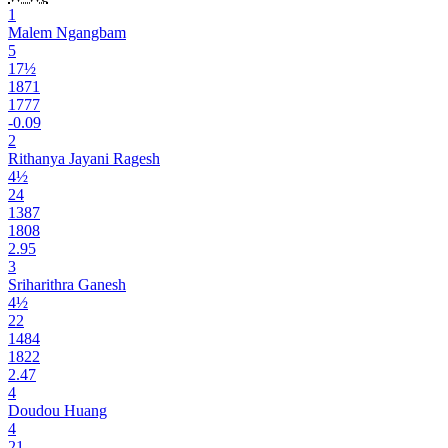
1
Malem Ngangbam
5
17½
1871
1777
-0.09
2
Rithanya Jayani Ragesh
4½
24
1387
1808
2.95
3
Sriharithra Ganesh
4½
22
1484
1822
2.47
4
Doudou Huang
4
21