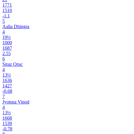
1771
1510
-1.1
5
Aalia Dhingra
4
19½
1000
1687
2.55
6
Siraz Oruc
4
13½
1636
1427
-0.68
7
Jyotsna Vinod
4
13½
1668
1539
-0.78