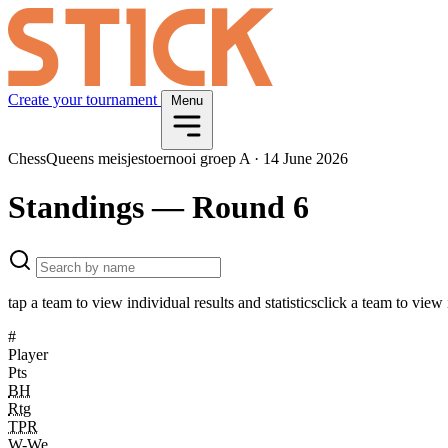
Create your tournament
Menu
ChessQueens meisjestoernooi groep A
·
14 June 2026
Standings
— Round 6
tap a team to view individual results and statistics
click a team to view i
#
Player
Pts
BH
Rtg
TPR
W-We