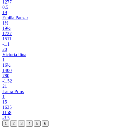
1277
0.5
19
Emilia Panzar
1½
19½
1727
1511
-1.1
20
Victoria Ilina
1
16½
1400
780
-1.52
21
Laura Prins
1
15
1635
1158
-3.5
1
2
3
4
5
6