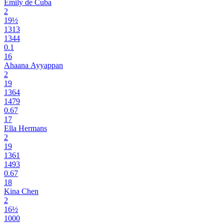
Emily de Cuba
2
19½
1313
1344
0.1
16
Ahaana Ayyappan
2
19
1364
1479
0.67
17
Ella Hermans
2
19
1361
1493
0.67
18
Kina Chen
2
16½
1000