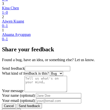
3
Kina Chen
1–0
2
Aiwen Kuang
0–1
1
Ahaana Ayyappan
0–1
Share your feedback
Found a bug, have an idea, or something else? Let us know.
Send feedback
What kind of feedback is this?
Your message
Your name (optional)
Your email (optional)
Cancel
Send feedback