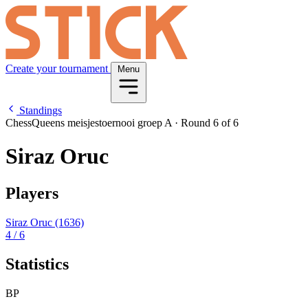
Create your tournament
Menu
Standings
ChessQueens meisjestoernooi groep A
·
Round 6 of 6
Siraz Oruc
Players
Siraz Oruc
(1636)
4
/ 6
Statistics
BP