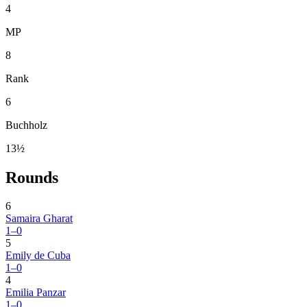
4
MP
8
Rank
6
Buchholz
13½
Rounds
6
Samaira Gharat
1–0
5
Emily de Cuba
1–0
4
Emilia Panzar
1–0